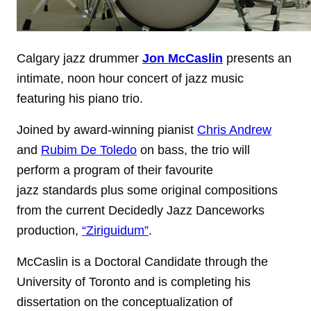
Calgary jazz drummer
Jon McCaslin
presents an
intimate, noon hour concert of jazz music
featuring his piano trio.
Joined by award-winning pianist
Chris Andrew
and
Rubim De Toledo
on bass, the trio will
perform a program of their favourite
jazz standards plus some original compositions
from the current Decidedly Jazz Danceworks
production,
“Ziriguidum”
.
McCaslin is a Doctoral Candidate through the
University of Toronto and is completing his
dissertation on the conceptualization of