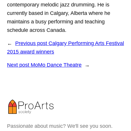
contemporary melodic jazz drumming. He is
currently based in Calgary, Alberta where he
maintains a busy performing and teaching
schedule across Canada.
←
Previous post
Calgary Performing Arts Festival
2015 award winners
Next post
MoMo Dance Theatre
→
Passionate about music? We'll see you soon.