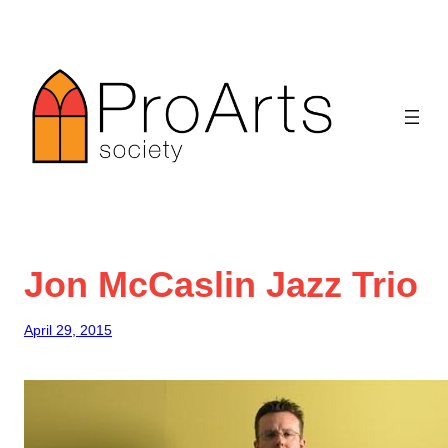
Skip
to
content
Jon McCaslin Jazz Trio
April 29, 2015