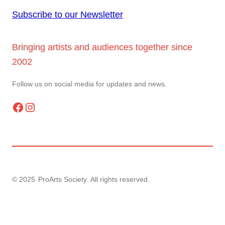
Subscribe to our Newsletter
Bringing artists and audiences together since
2002
Follow us on social media for updates and news.
Facebook
Instagram
© 2025
ProArts Society
. All rights reserved.